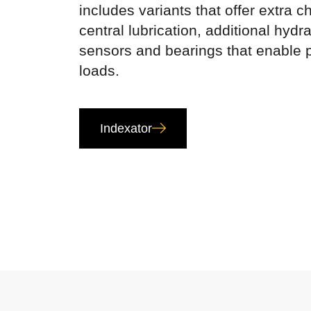
includes variants that offer extra 
central lubrication, additional hydra
sensors and bearings that enable 
loads.
Indexator