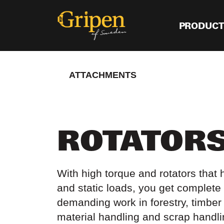
PRODUC
ATTACHMENTS
ROTATOR
With high torque and rotators that
and static loads, you get complete 
demanding work in forestry, timber 
material handling and scrap handl