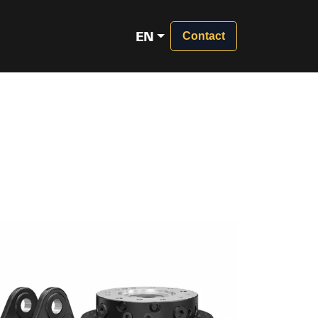
EN
Contact