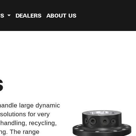
TS
DEALERS
ABOUT US
S
 handle large dynamic
solutions for very
handling, recycling,
ing. The range