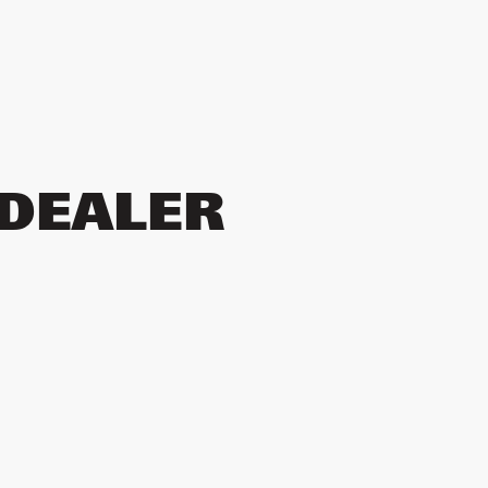
 DEALER