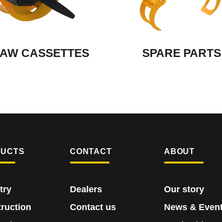
AW CASSETTES
SPARE PARTS
DUCTS
CONTACT
ABOUT
try
Dealers
Our story
ruction
Contact us
News & Even