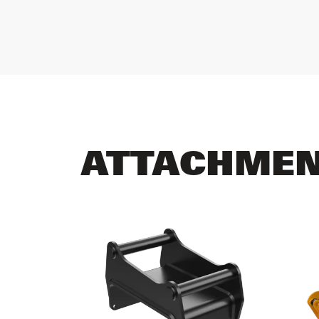
ATTACHME