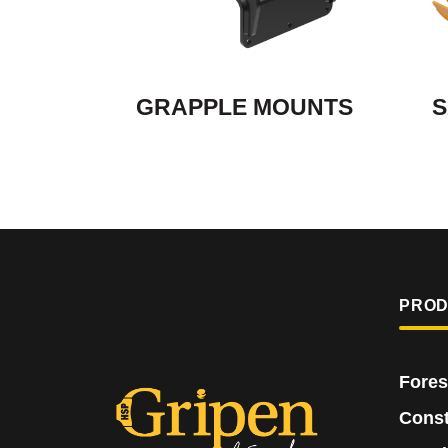
GRAPPLE MOUNTS
S
PRO
Fores
Const