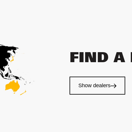
FIND A
Show dealers