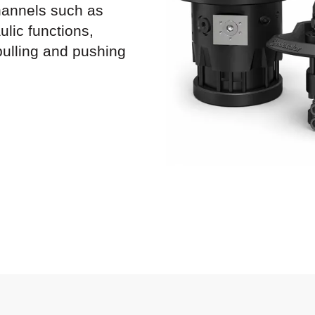
channels such as
ulic functions,
pulling and pushing