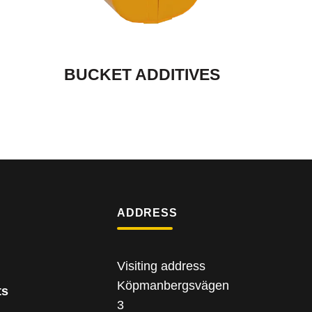
BUCKET ADDITIVES
ADDRESS
Visiting address
Köpmanbergsvägen
ts
3