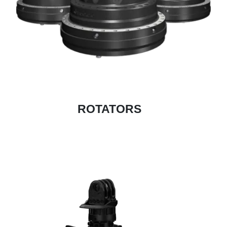
ROTATORS