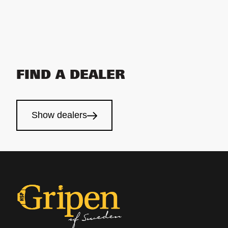
FIND A DEALER
Show dealers