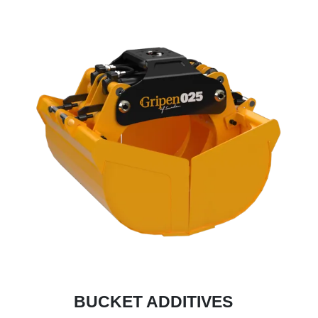
BUCKET ADDITIVES