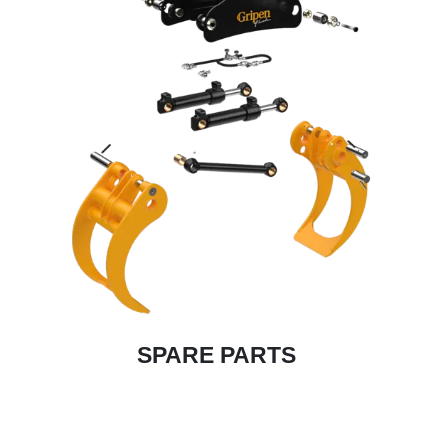
SPARE PARTS