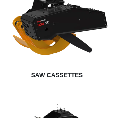
SAW CASSETTES