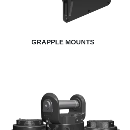
GRAPPLE MOUNTS