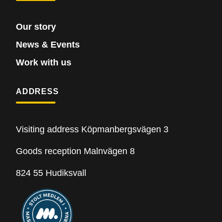
Our story
News & Events
Work with us
ADDRESS
Visiting address Köpmanbergsvägen 3
Goods reception Malnvägen 8
824 55 Hudiksvall