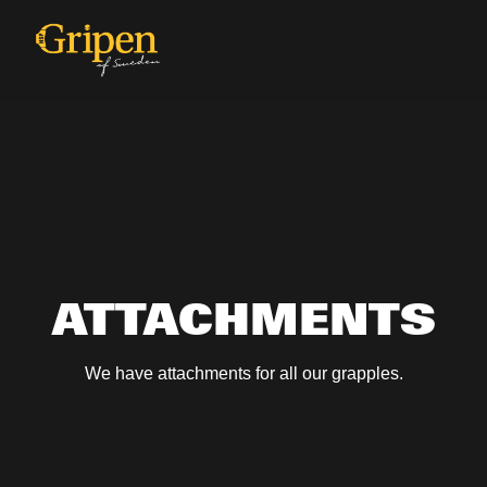
ATTACHMENTS
We have attachments for all our grapples.