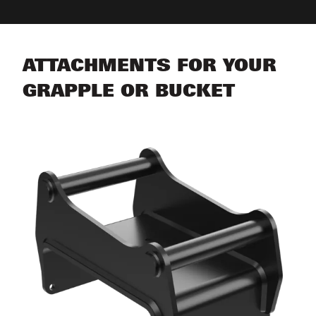
ATTACHMENTS FOR YOUR
GRAPPLE OR BUCKET