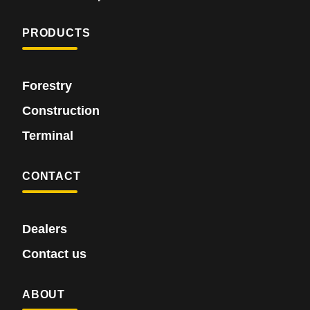
PRODUCTS
Forestry
Construction
Terminal
CONTACT
Dealers
Contact us
ABOUT