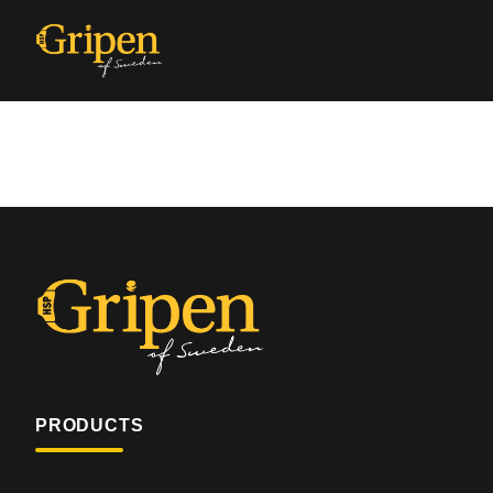
PRODUCTS