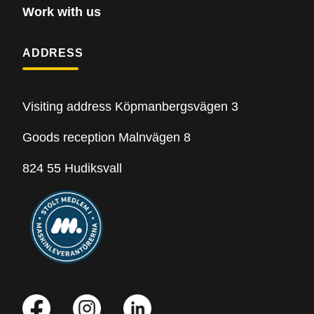
Work with us
ADDRESS
Visiting address Köpmanbergsvägen 3
Goods reception Malnvägen 8
824 55 Hudiksvall