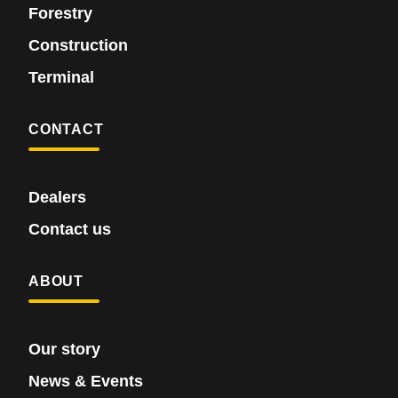
Forestry
Construction
Terminal
CONTACT
Dealers
Contact us
ABOUT
Our story
News & Events