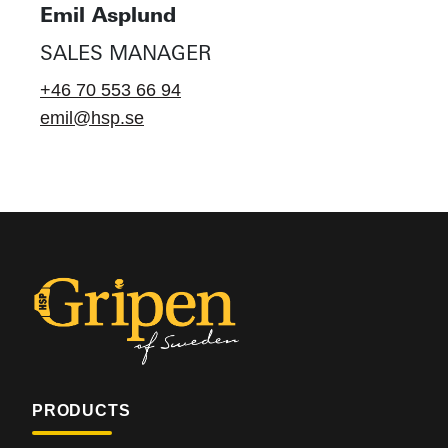
Emil Asplund
SALES MANAGER
+46 70 553 66 94
emil@hsp.se
PRODUCTS