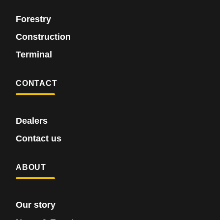
Forestry
Construction
Terminal
CONTACT
Dealers
Contact us
ABOUT
Our story