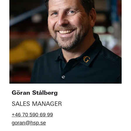
Göran Stålberg
SALES MANAGER
+46 70 590 69 99
goran@hsp.se