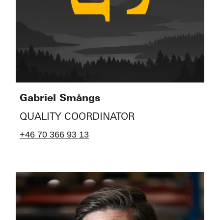
Gabriel Smångs
QUALITY COORDINATOR
+46 70 366 93 13