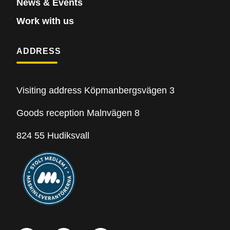
News & Events
Work with us
ADDRESS
Visiting address Köpmanbergsvägen 3
Goods reception Malnvägen 8
824 55 Hudiksvall