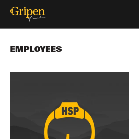
EMPLOYEES